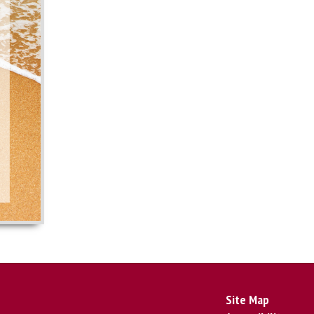
Site Map