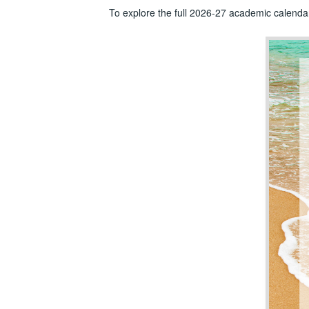
To explore the full 2026-27 academic calenda