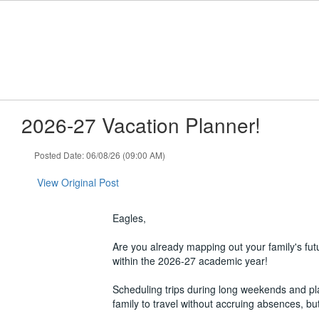
Skip
to
main
content
2026-27 Vacation Planner!
Posted Date: 06/08/26 (09:00 AM)
View Original Post
Eagles,
Are you already mapping out your family's fut
within the 2026-27 academic year!
Scheduling trips during long weekends and pl
family to travel without accruing absences, b