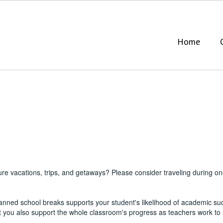
Home
ure vacations, trips, and getaways? Please consider traveling during 
anned school breaks supports your student's likelihood of academic su
ut you also support the whole classroom's progress as teachers work to 