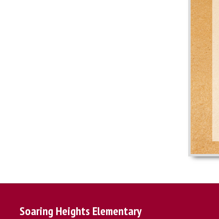
Soaring Heights Elementary