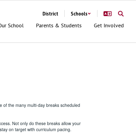
District
Schools
Our School
Parents & Students
Get Involved
one of the many multi-day breaks scheduled
ccess. Not only do these breaks allow your
stay on target with curriculum pacing.