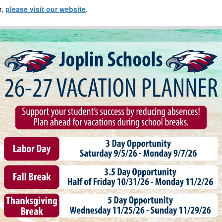
r,
please visit our website
.